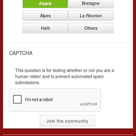
Alsace
Bretagne
r
y
g
*
Alpes
La Réunion
*
Haïti
Others
CAPTCHA
This question is for testing whether or not you are a
human visitor and to prevent automated spam
submissions.