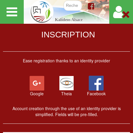
Skip
to
Search f
Kalideos Alsace
main
content
INSCRIPTION
Ease registration thanks to an identity provider
Google
Theia
Facebook
Account creation through the use of an identity provider is
simplified. Fields will be pre-filled.