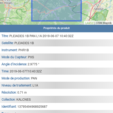
Leaflet
| OSM Mapnik
Propriétés du produit
PLEIADES 1B PAN L1A 2019-06-07 10:40:32Z
Titre:
PLEIADES 1B
Satellite:
PHR1B
Instrument:
PXS
Mode du Capteur:
2.9775 °
Angle d'incidence:
2019-06-07T10:40:32Z
Time:
PAN
Mode de production:
L1A
Niveau de traitement:
0.71 m
Résolution:
KALCNES
Collection:
13795494968925687
Identifiant: