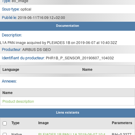
eo_image
Type:
optical
Sous-type:
2019-06-11T16:09:12+02:00
Publié le:
Documentation
Description:
L1A PAN image acquired by PLEIADES 1B on 2019-06-07 at 10:40:32Z
AIRBUS DS GEO
Producteur:
PHR1B_P_SENSOR_20190607_104032
Identifiant du producteur:
Language
Name
Annexes:
Name
Product description
Liens existants
Type
Image
Parameters
Native
PLEIADES 1B PAN L1A 2019-06-07 10:4
B/H=0.3277