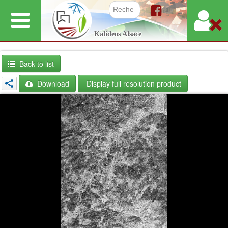
Skip
to
Search f
Kalideos Alsace
main
content
Back to list
Download
Display full resolution product