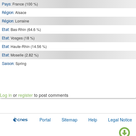
France (100 %)
Pays:
Alsace
Région:
Lorraine
Région:
Bas-Rhin (64.6 %)
Etat:
Vosges (18 %)
Etat:
Haute-Rhin (14.56 %)
Etat:
Moselle (2.82 %)
Etat:
Spring
Saison:
Log in
or
register
to post comments
Portal
Sitemap
Help
Legal Notice