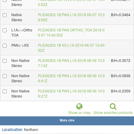
Stereo
0:53Z
Native
PLEIADES 1B PAN L1A 2019-06-07 10:3
B/H=0.3464
Stereo
9:59Z
L1A<->Ortho
PLEIADES 1B PAN ORTHO_TOA 2019-0
TOA
6-07 10:40:35Z
PAN<->XS
PLEIADES 1B XS L1A 2019-06-07 10:40:
32Z
Non Native
PLEIADES 1B PAN L1A 2018-08-06 10:3
B/H=0.3572
Stereo
7:14Z
Non Native
PLEIADES 1B PAN L1A 2018-08-06 10:3
B/H=0.0936
Stereo
6:41Z
Non Native
PLEIADES 1B PAN L1A 2018-08-06 10:3
B/H=0.2359
Stereo
6:27Z
Show on map
Show selected products
Mots clés
Northern
Localisation: